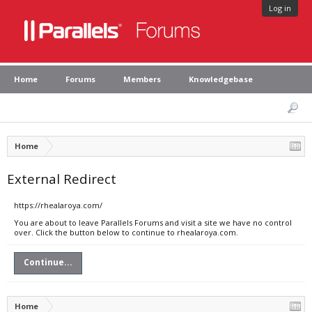
Log in
Home
Forums
Members
Knowledgebase
Home
External Redirect
https://rhealaroya.com/
You are about to leave Parallels Forums and visit a site we have no control
over. Click the button below to continue to rhealaroya.com.
Continue...
Home