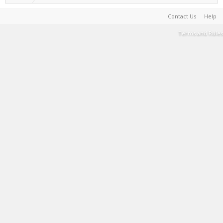
Contact Us
Help
Terms and Rules