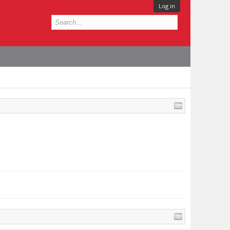
Log in