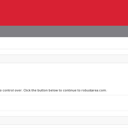
no control over. Click the button below to continue to robustarea.com.