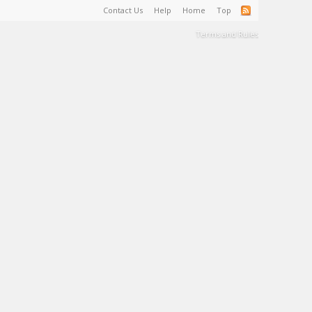
Contact Us
Help
Home
Top
Terms and Rules