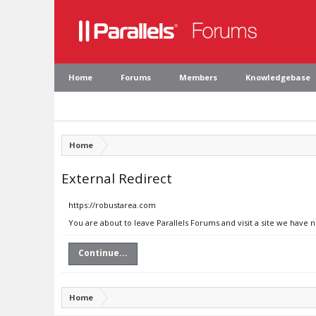
Home
Forums
Members
Knowledgebase
Home
External Redirect
https://robustarea.com
You are about to leave Parallels Forums and visit a site we have 
Continue...
Home