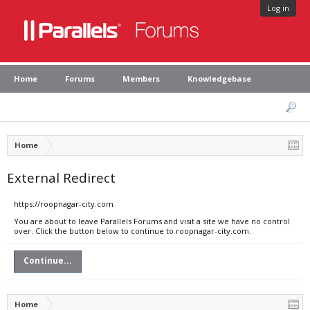
Log in
Home
Forums
Members
Knowledgebase
Home
External Redirect
https://roopnagar-city.com
You are about to leave Parallels Forums and visit a site we have no control
over. Click the button below to continue to roopnagar-city.com.
Continue...
Home