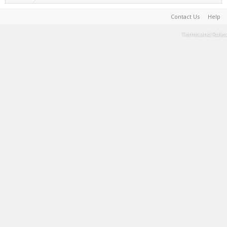
Contact Us
Help
Terms and Rules