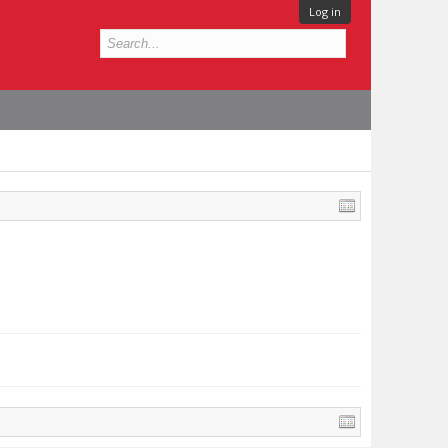
Log in