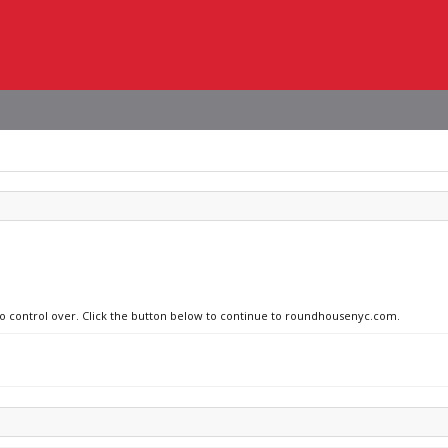
 no control over. Click the button below to continue to roundhousenyc.com.