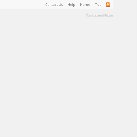
Contact Us
Help
Home
Top
Terms and Rules