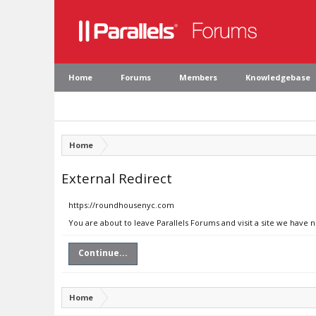
Home
Forums
Members
Knowledgebase
Home
External Redirect
https://roundhousenyc.com
You are about to leave Parallels Forums and visit a site we have
Continue...
Home