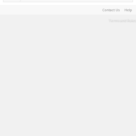
Contact Us
Help
Terms and Rules