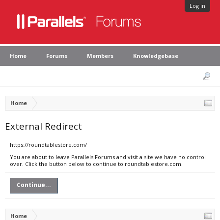
Log in
Home
Forums
Members
Knowledgebase
Home
External Redirect
https://roundtablestore.com/
You are about to leave Parallels Forums and visit a site we have no control
over. Click the button below to continue to roundtablestore.com.
Continue...
Home