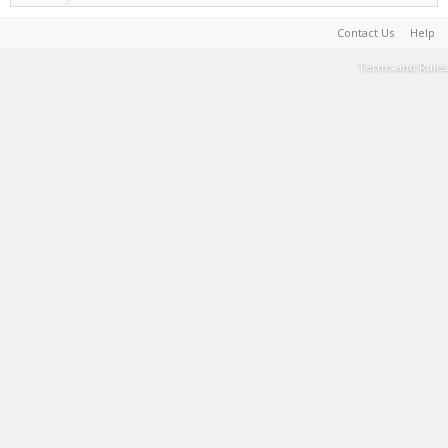
Contact Us
Help
Terms and Rules