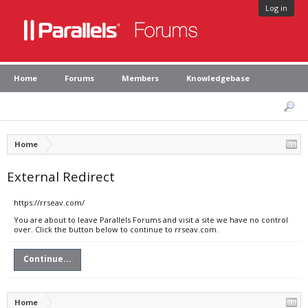
Log in
Home
Forums
Members
Knowledgebase
Home
External Redirect
https://rrseav.com/
You are about to leave Parallels Forums and visit a site we have no control
over. Click the button below to continue to rrseav.com.
Continue...
Home