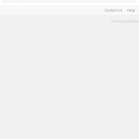
Contact Us
Help
Terms and Rules