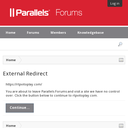
Log in
Home
Forums
Members
Knowledgebase
Home
External Redirect
https://rtpvitoplay.com/
You are about to leave Parallels Forums and visit a site we have no control
over. Click the button below to continue to rtpvitoplay.com.
Continue...
Home