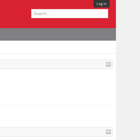
Log in