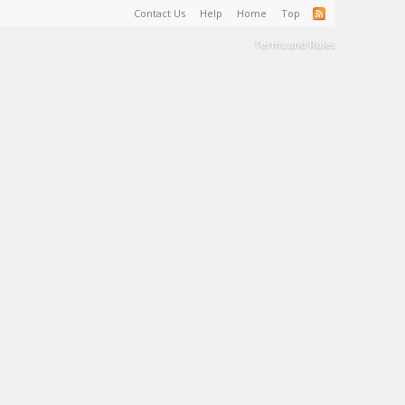
Contact Us
Help
Home
Top
Terms and Rules