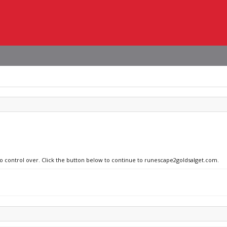
no control over. Click the button below to continue to runescape2goldsalget.com.