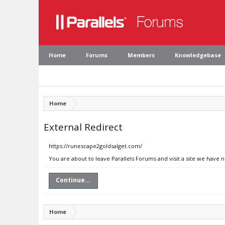
Home
Forums
Members
Knowledgebase
Home
External Redirect
https://runescape2goldsalget.com/
You are about to leave Parallels Forums and visit a site we have 
Continue...
Home