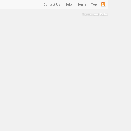
Contact Us
Help
Home
Top
Terms and Rules