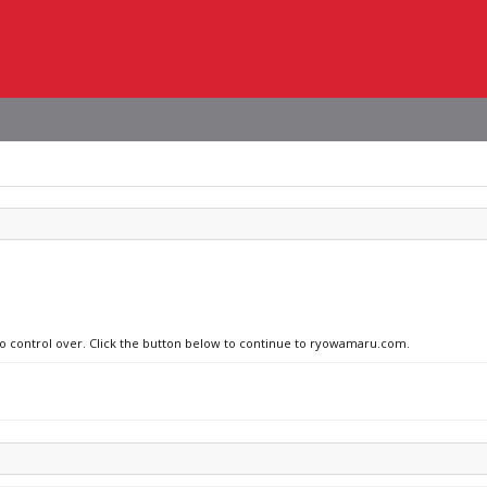
 no control over. Click the button below to continue to ryowamaru.com.