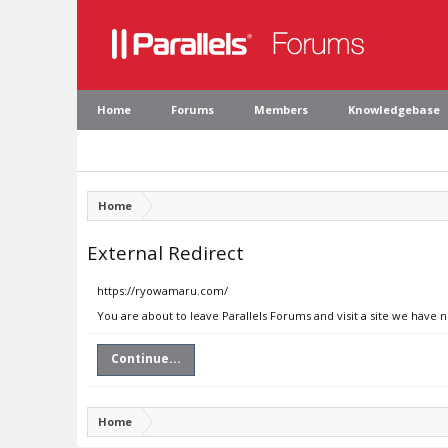
Home
Forums
Members
Knowledgebase
Home
External Redirect
https://ryowamaru.com/
You are about to leave Parallels Forums and visit a site we have
Continue...
Home