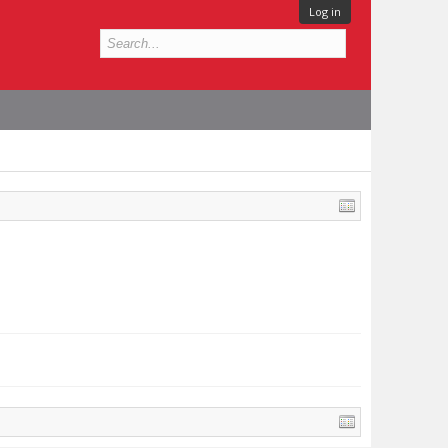
Log in