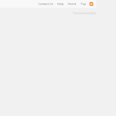
Contact Us
Help
Home
Top
Terms and Rules