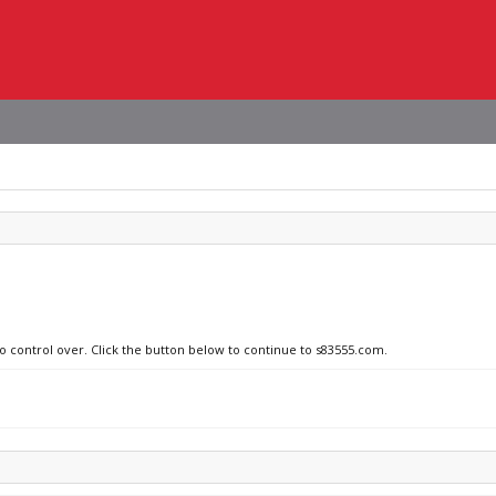
no control over. Click the button below to continue to s83555.com.