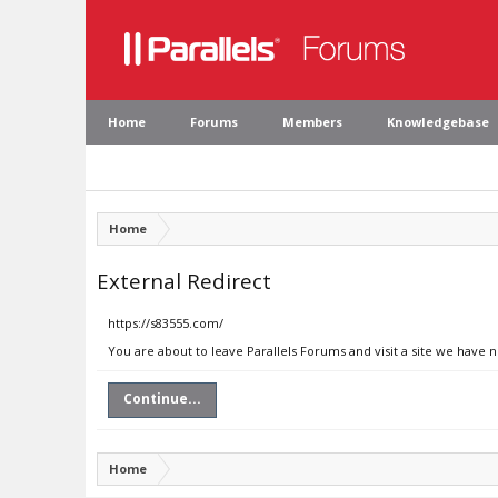
Home
Forums
Members
Knowledgebase
Home
External Redirect
https://s83555.com/
You are about to leave Parallels Forums and visit a site we have 
Continue...
Home