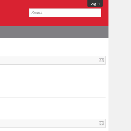
Log in