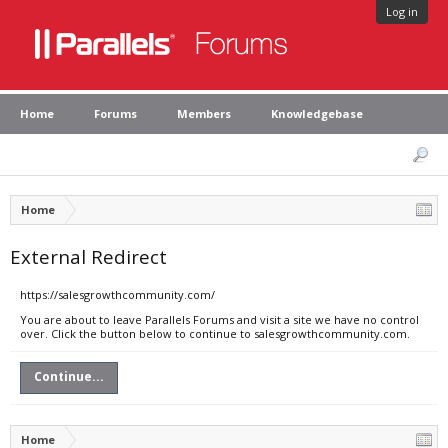
Log in
Home
Forums
Members
Knowledgebase
Home
External Redirect
https://salesgrowthcommunity.com/
You are about to leave Parallels Forums and visit a site we have no control
over. Click the button below to continue to salesgrowthcommunity.com.
Continue...
Home