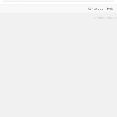
Contact Us
Help
Terms and Rules