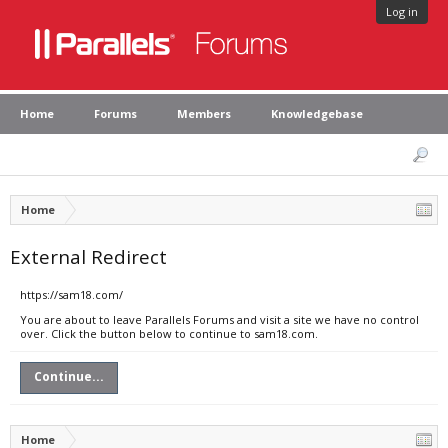
Log in
Home
Forums
Members
Knowledgebase
Home
External Redirect
https://sam18.com/
You are about to leave Parallels Forums and visit a site we have no control
over. Click the button below to continue to sam18.com.
Continue...
Home