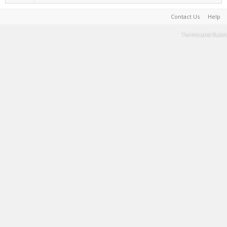
Contact Us
Help
Terms and Rules