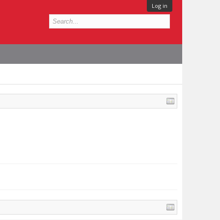
Log in