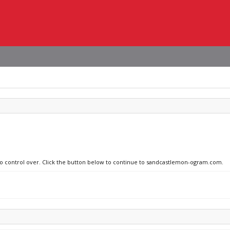
 no control over. Click the button below to continue to sandcastlemon-ogram.com.