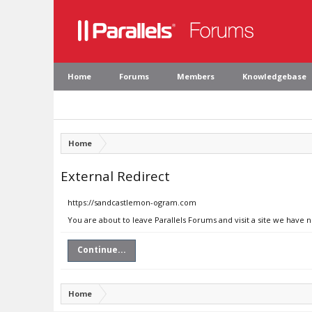
Home
Forums
Members
Knowledgebase
Home
External Redirect
https://sandcastlemon-ogram.com
You are about to leave Parallels Forums and visit a site we have
Continue...
Home