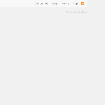
Contact Us
Help
Home
Top
Terms and Rules