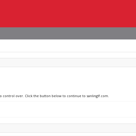
o control over. Click the button below to continue to sanlinglf.com.