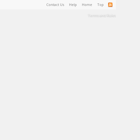
Contact Us
Help
Home
Top
Terms and Rules