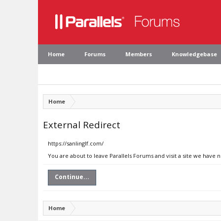
Home
Forums
Members
Knowledgebase
Home
External Redirect
https://sanlinglf.com/
You are about to leave Parallels Forums and visit a site we have n
Continue...
Home