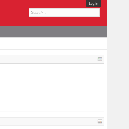
Log in