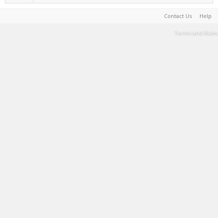
Contact Us
Help
Terms and Rules