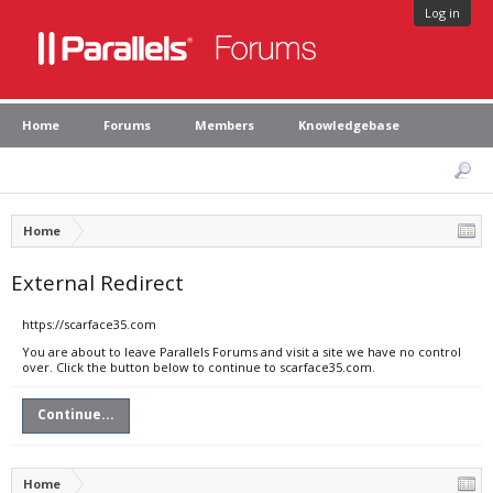
Log in
Home
Forums
Members
Knowledgebase
Home
External Redirect
https://scarface35.com
You are about to leave Parallels Forums and visit a site we have no control
over. Click the button below to continue to scarface35.com.
Continue...
Home