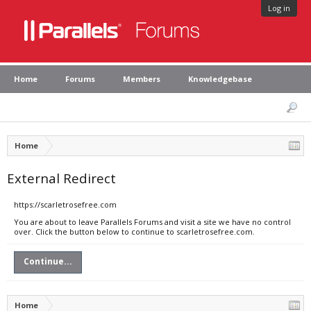
Log in
Home
Forums
Members
Knowledgebase
Home
External Redirect
https://scarletrosefree.com
You are about to leave Parallels Forums and visit a site we have no control
over. Click the button below to continue to scarletrosefree.com.
Continue...
Home