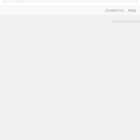
Contact Us
Help
Terms and Rules