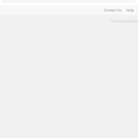
Contact Us
Help
Terms and Rules