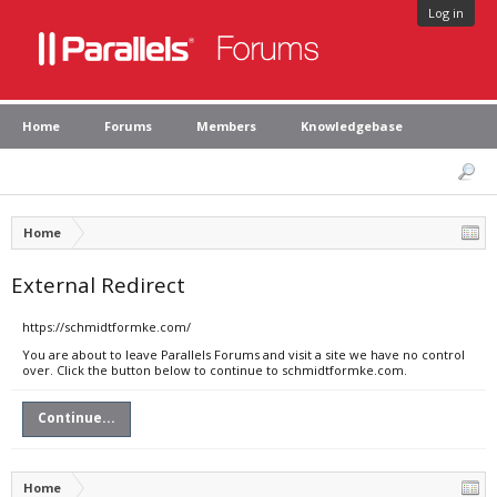
Log in
Home
Forums
Members
Knowledgebase
Home
External Redirect
https://schmidtformke.com/
You are about to leave Parallels Forums and visit a site we have no control
over. Click the button below to continue to schmidtformke.com.
Continue...
Home