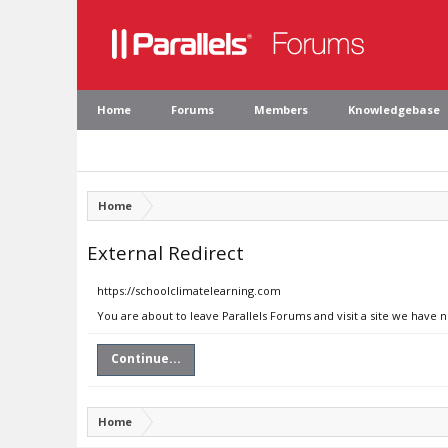
Home
Forums
Members
Knowledgebase
Home
External Redirect
https://schoolclimatelearning.com
You are about to leave Parallels Forums and visit a site we have 
Continue...
Home