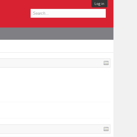
Log in