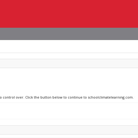
no control over. Click the button below to continue to schoolclimatelearning.com.