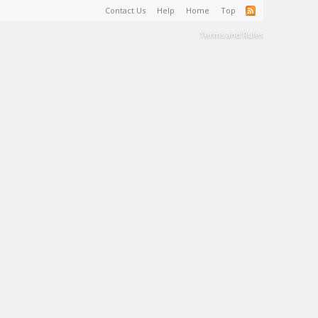
Contact Us
Help
Home
Top
Terms and Rules