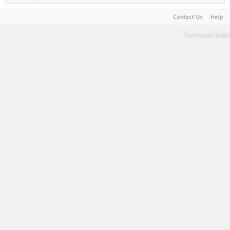
Contact Us
Help
Terms and Rules