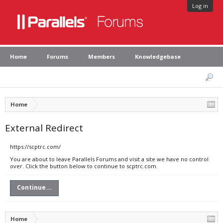
Log in
Home
Forums
Members
Knowledgebase
Home
External Redirect
https://scptrc.com/
You are about to leave Parallels Forums and visit a site we have no control
over. Click the button below to continue to scptrc.com.
Continue...
Home