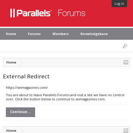
Log in
Home
Forums
Members
Knowledgebase
Home
External Redirect
https://seimagazines.com/
You are about to leave Parallels Forums and visit a site we have no control
over. Click the button below to continue to seimagazines.com.
Continue...
Home