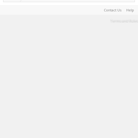
Contact Us
Help
Terms and Rules