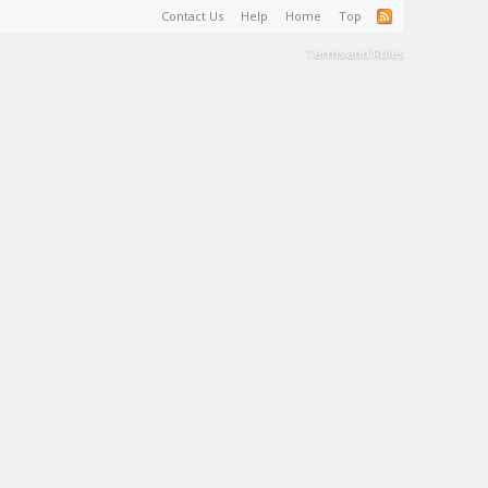
Contact Us
Help
Home
Top
Terms and Rules