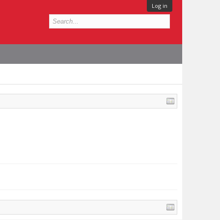
Log in