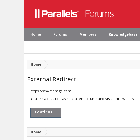
Home
Forums
Members
Knowledgebase
Home
External Redirect
https://seo-manage.com
You are about to leave Parallels Forums and visit a site we have
Continue...
Home