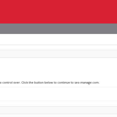
 no control over. Click the button below to continue to seo-manage.com.