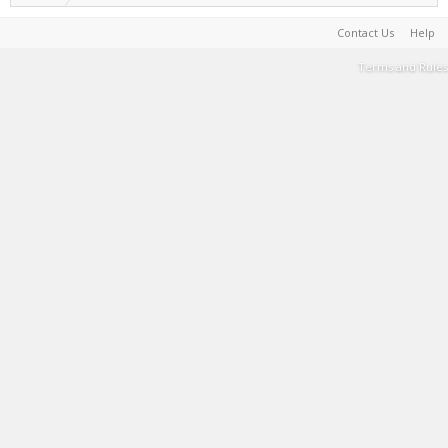
Contact Us
Help
Terms and Rules