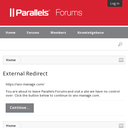
Log in
Home
Forums
Members
Knowledgebase
Home
External Redirect
https://seo-manage.com/
You are about to leave Parallels Forums and visit a site we have no control
over. Click the button below to continue to seo-manage.com.
Continue...
Home