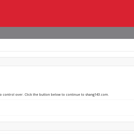
no control over. Click the button below to continue to shang143.com.