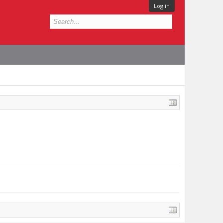
Log in