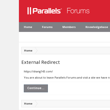
Home
Forums
Members
Knowledgebase
Home
External Redirect
https://shang143.com/
You are about to leave Parallels Forums and visit a site we have 
Continue...
Home