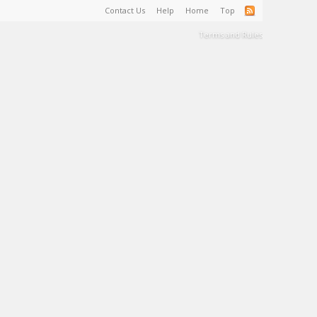
Contact Us
Help
Home
Top
Terms and Rules