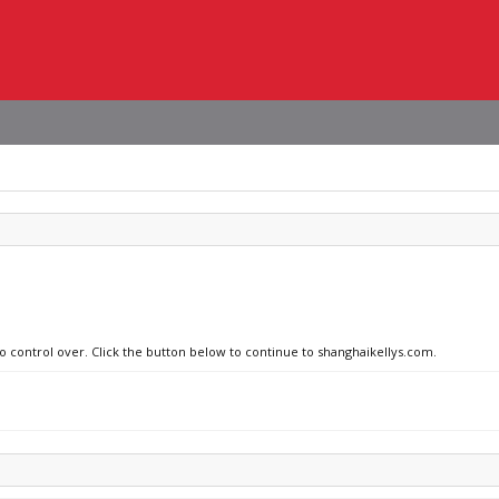
no control over. Click the button below to continue to shanghaikellys.com.