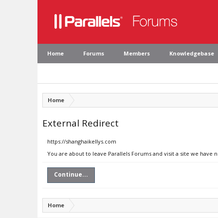
Home
Forums
Members
Knowledgebase
Home
External Redirect
https://shanghaikellys.com
You are about to leave Parallels Forums and visit a site we have 
Continue...
Home