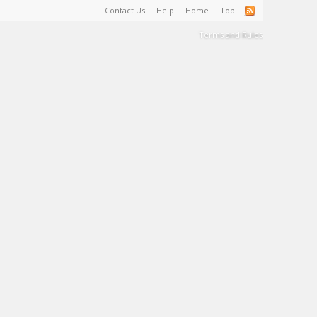
Contact Us
Help
Home
Top
Terms and Rules