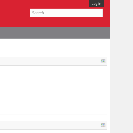
Log in