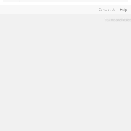
Contact Us
Help
Terms and Rules