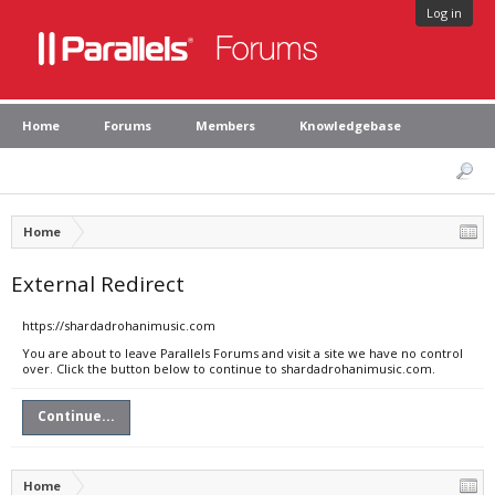
Log in
Home
Forums
Members
Knowledgebase
Home
External Redirect
https://shardadrohanimusic.com
You are about to leave Parallels Forums and visit a site we have no control
over. Click the button below to continue to shardadrohanimusic.com.
Continue...
Home