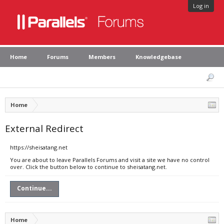
Log in
Home
Forums
Members
Knowledgebase
Home
External Redirect
https://sheisatang.net
You are about to leave Parallels Forums and visit a site we have no control
over. Click the button below to continue to sheisatang.net.
Continue...
Home