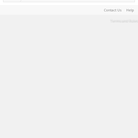
Contact Us
Help
Terms and Rules