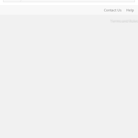
Contact Us
Help
Terms and Rules