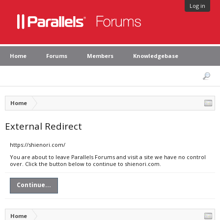
Log in
Home
Forums
Members
Knowledgebase
Home
External Redirect
https://shienori.com/
You are about to leave Parallels Forums and visit a site we have no control
over. Click the button below to continue to shienori.com.
Continue...
Home