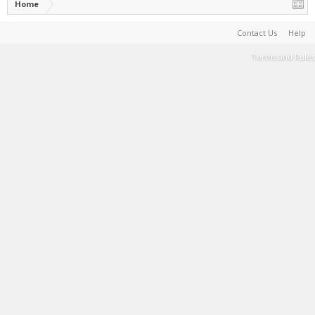
Home
Contact Us
Help
Terms and Rules