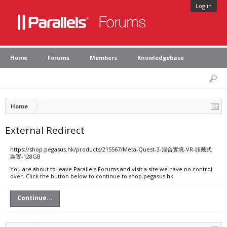
Log in
Home
Forums
Members
Knowledgebase
Home
External Redirect
https://shop.pegasus.hk/products/215567/Meta-Quest-3-混合實境-VR-頭戴式
裝置-128GB
You are about to leave Parallels Forums and visit a site we have no control
over. Click the button below to continue to shop.pegasus.hk.
Continue...