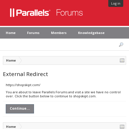
Log in
Home
Forums
Members
Knowledgebase
Home
External Redirect
https://shopskipt.com/
You are about to leave Parallels Forums and visit a site we have no control
over. Click the button below to continue to shopskipt.com.
Continue...
Home