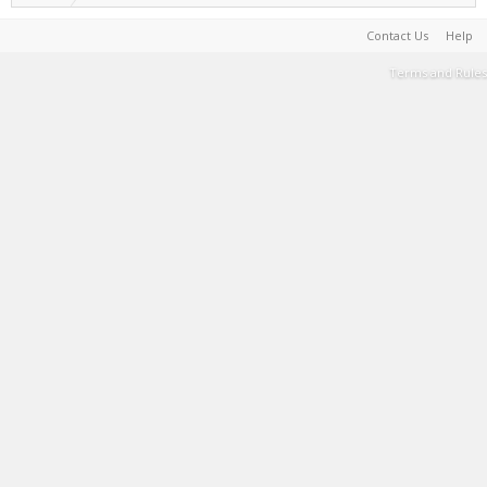
Contact Us
Help
Terms and Rules