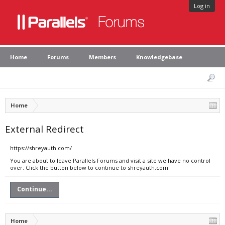
Log in
Home
Forums
Members
Knowledgebase
Home
External Redirect
https://shreyauth.com/
You are about to leave Parallels Forums and visit a site we have no control
over. Click the button below to continue to shreyauth.com.
Continue...
Home