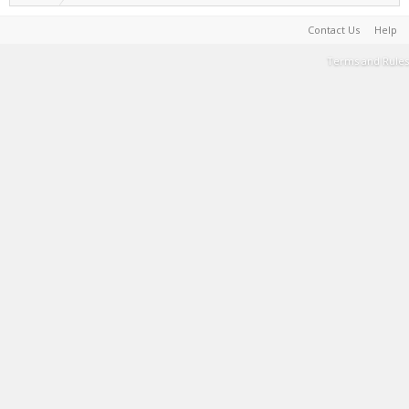
Contact Us
Help
Terms and Rules