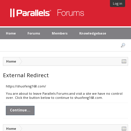
Log in
Home
Forums
Members
Knowledgebase
Home
External Redirect
https://shuofeng168.com/
You are about to leave Parallels Forums and visit a site we have no control
over. Click the button below to continue to shuofeng168.com.
Continue...
Home