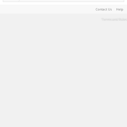
Contact Us
Help
Terms and Rules