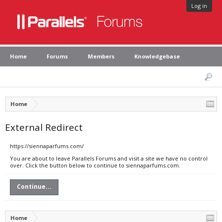
Log in
Home
Forums
Members
Knowledgebase
Home
External Redirect
https://siennaparfums.com/
You are about to leave Parallels Forums and visit a site we have no control
over. Click the button below to continue to siennaparfums.com.
Continue...
Home