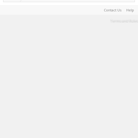
Contact Us
Help
Terms and Rules