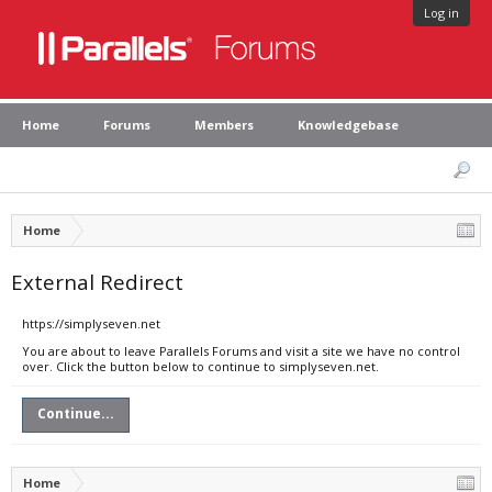
Log in
Home
Forums
Members
Knowledgebase
Home
External Redirect
https://simplyseven.net
You are about to leave Parallels Forums and visit a site we have no control
over. Click the button below to continue to simplyseven.net.
Continue...
Home