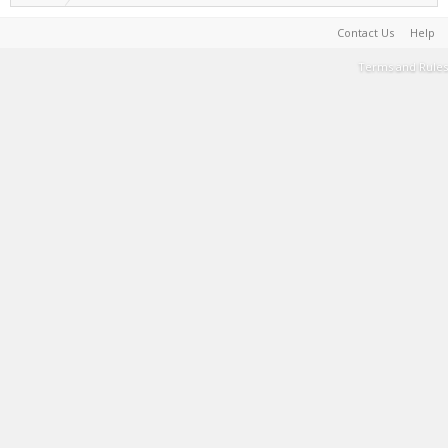
Contact Us
Help
Terms and Rules