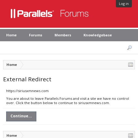
Log in
Home
Forums
Members
Knowledgebase
Home
External Redirect
https://siriusxmnews.com
You are about to leave Parallels Forums and visit a site we have no control
over. Click the button below to continue to siriusxmnews.com.
Continue...
Home