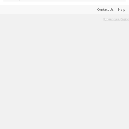
Contact Us
Help
Terms and Rules