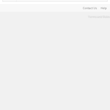
Contact Us
Help
Terms and Rules