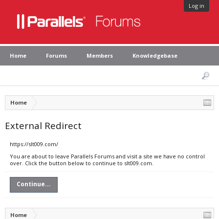
Log in
Home
Forums
Members
Knowledgebase
Home
External Redirect
https://slt009.com/
You are about to leave Parallels Forums and visit a site we have no control
over. Click the button below to continue to slt009.com.
Continue...
Home