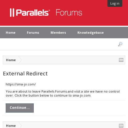
Log in
Home
Forums
Members
Knowledgebase
Home
External Redirect
https://sma-jo.com/
You are about to leave Parallels Forums and visit a site we have no control
over. Click the button below to continue to sma-jo.com.
Continue...
Home