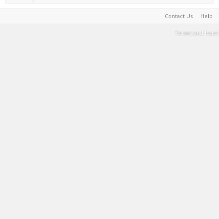
Contact Us
Help
Terms and Rules