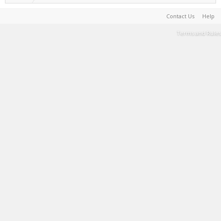
Contact Us
Help
Terms and Rules