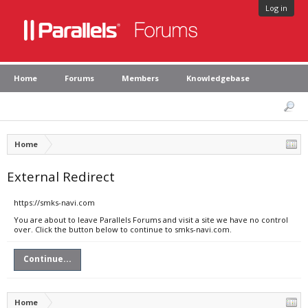
Log in
Home
Forums
Members
Knowledgebase
Home
External Redirect
https://smks-navi.com
You are about to leave Parallels Forums and visit a site we have no control
over. Click the button below to continue to smks-navi.com.
Continue...
Home