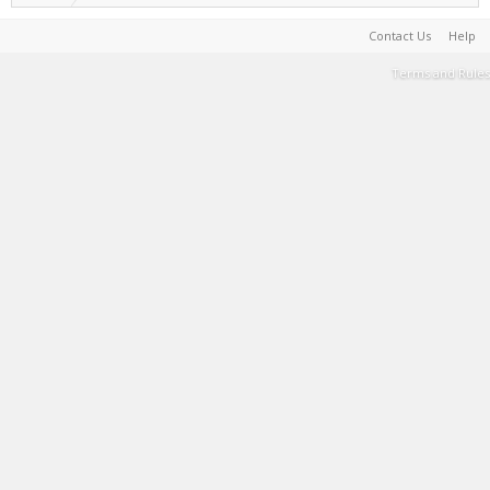
Contact Us
Help
Terms and Rules