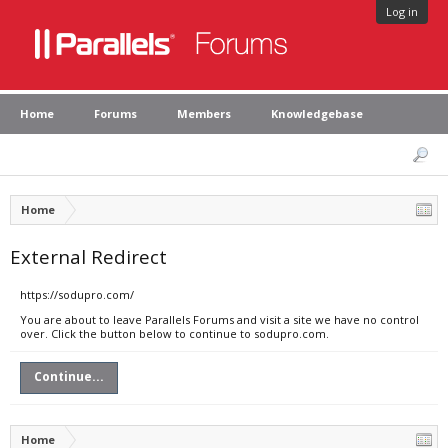
Log in
Home
Forums
Members
Knowledgebase
Home
External Redirect
https://sodupro.com/
You are about to leave Parallels Forums and visit a site we have no control
over. Click the button below to continue to sodupro.com.
Continue...
Home