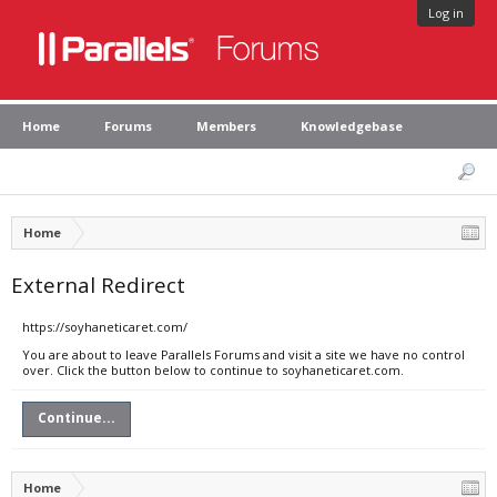
Log in
Home
Forums
Members
Knowledgebase
Home
External Redirect
https://soyhaneticaret.com/
You are about to leave Parallels Forums and visit a site we have no control
over. Click the button below to continue to soyhaneticaret.com.
Continue...
Home