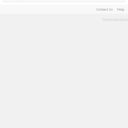
Contact Us
Help
Terms and Rules