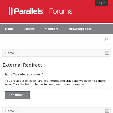
Log in
Home
Forums
Members
Knowledgebase
Home
External Redirect
https://speedscrap.com/en/
You are about to leave Parallels Forums and visit a site we have no control
over. Click the button below to continue to speedscrap.com.
Continue...
Home