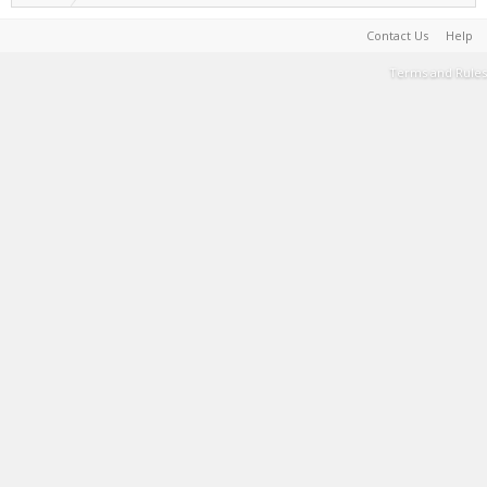
Contact Us
Help
Terms and Rules