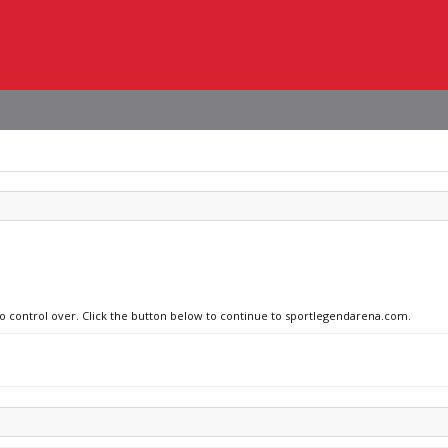
 no control over. Click the button below to continue to sportlegendarena.com.