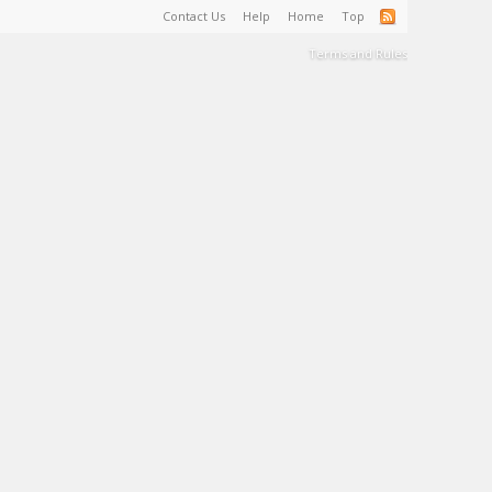
Contact Us
Help
Home
Top
Terms and Rules