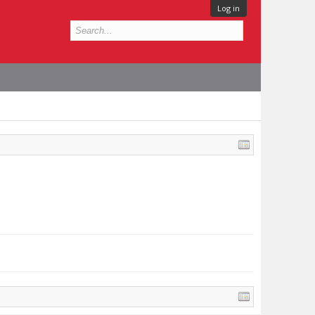
Log in