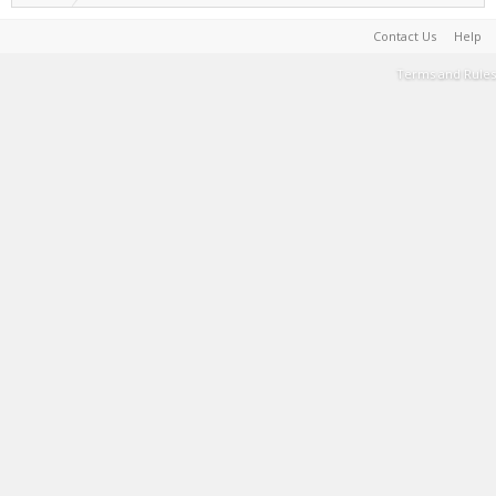
Contact Us
Help
Terms and Rules