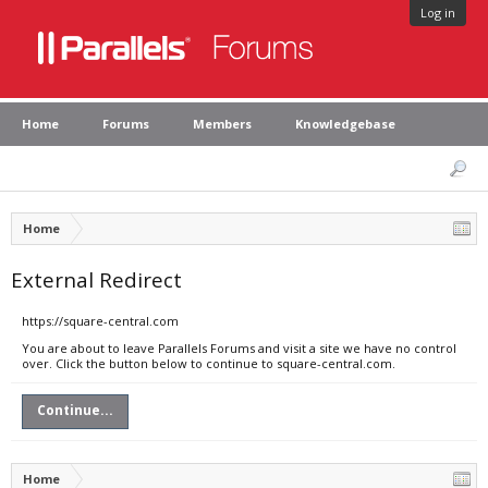
Log in
Home
Forums
Members
Knowledgebase
Home
External Redirect
https://square-central.com
You are about to leave Parallels Forums and visit a site we have no control
over. Click the button below to continue to square-central.com.
Continue...
Home