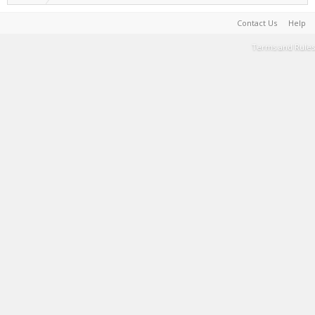
Contact Us
Help
Terms and Rules