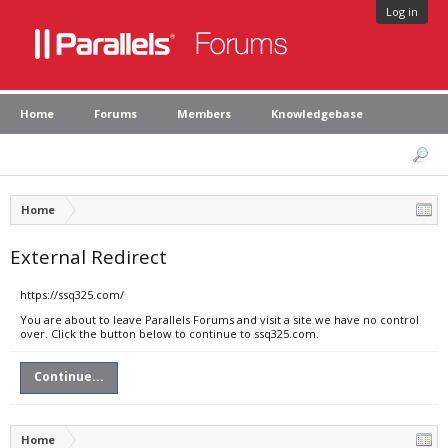
Log in
Home
Forums
Members
Knowledgebase
Home
External Redirect
https://ssq325.com/
You are about to leave Parallels Forums and visit a site we have no control
over. Click the button below to continue to ssq325.com.
Continue...
Home