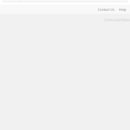
Contact Us
Help
Terms and Rules