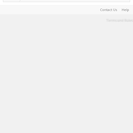
Contact Us
Help
Terms and Rules