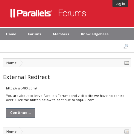
Log in
Home
Forums
Members
Knowledgebase
Home
External Redirect
https://ssq400.com/
You are about to leave Parallels Forums and visit a site we have no control
over. Click the button below to continue to ssq400.com.
Continue...
Home