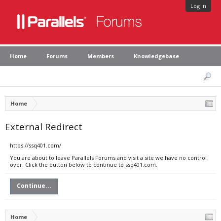
Log in
Home
Forums
Members
Knowledgebase
Home
External Redirect
https://ssq401.com/
You are about to leave Parallels Forums and visit a site we have no control
over. Click the button below to continue to ssq401.com.
Continue...
Home