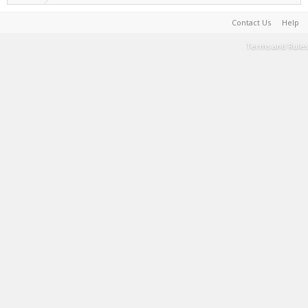
Contact Us
Help
Terms and Rules