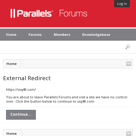
Log in
Home
Forums
Members
Knowledgebase
Home
External Redirect
https://ssq48.com/
You are about to leave Parallels Forums and visit a site we have no control
over. Click the button below to continue to ssq48.com.
Continue...
Home