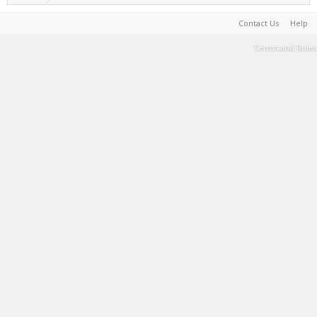
Contact Us
Help
Terms and Rules