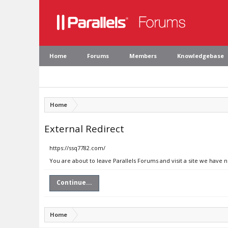
Home
Forums
Members
Knowledgebase
Home
External Redirect
https://ssq7782.com/
You are about to leave Parallels Forums and visit a site we have 
Continue...
Home