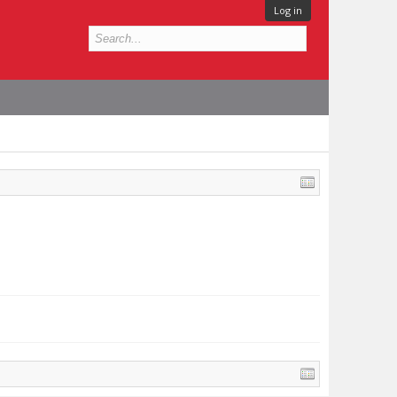
Log in