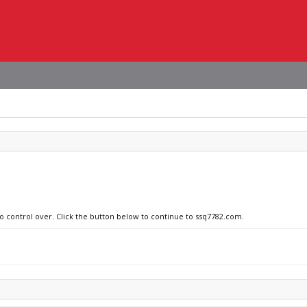
no control over. Click the button below to continue to ssq7782.com.