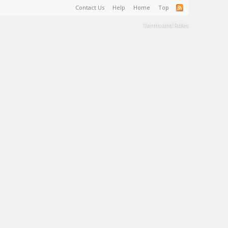
Contact Us
Help
Home
Top
Terms and Rules