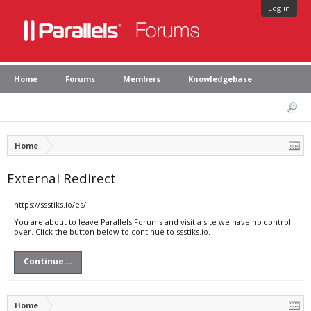
Log in
Home
Forums
Members
Knowledgebase
Home
External Redirect
https://ssstiks.io/es/
You are about to leave Parallels Forums and visit a site we have no control
over. Click the button below to continue to ssstiks.io.
Continue...
Home