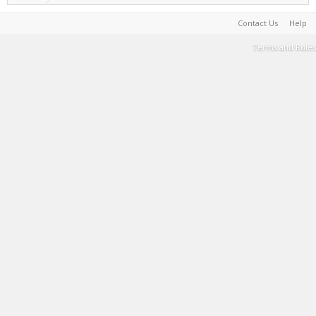
Contact Us
Help
Terms and Rules