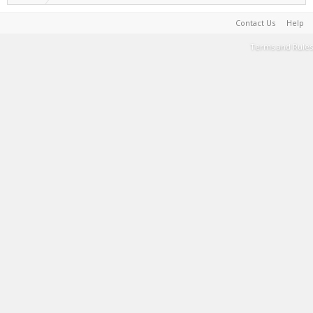
Contact Us
Help
Terms and Rules