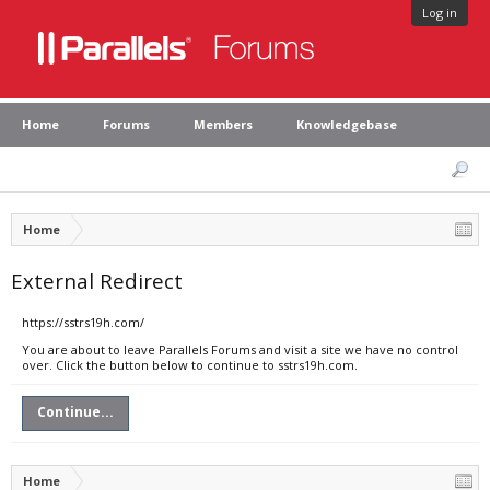
Log in
Home
Forums
Members
Knowledgebase
Home
External Redirect
https://sstrs19h.com/
You are about to leave Parallels Forums and visit a site we have no control
over. Click the button below to continue to sstrs19h.com.
Continue...
Home